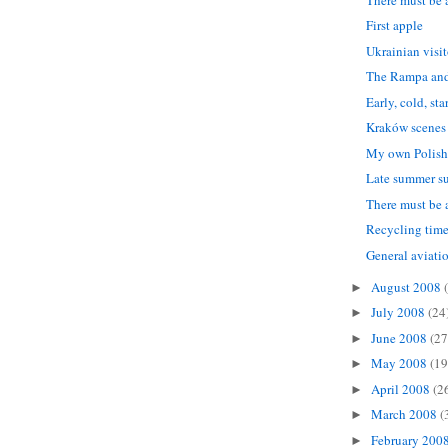
First apple
Ukrainian visi
The Rampa and
Early, cold, st
Kraków scenes
My own Polish
Late summer s
There must be a
Recycling time
General aviati
August 2008
►
July 2008
(24
►
June 2008
(27
►
May 2008
(19
►
April 2008
(2
►
March 2008
(
►
February 200
►