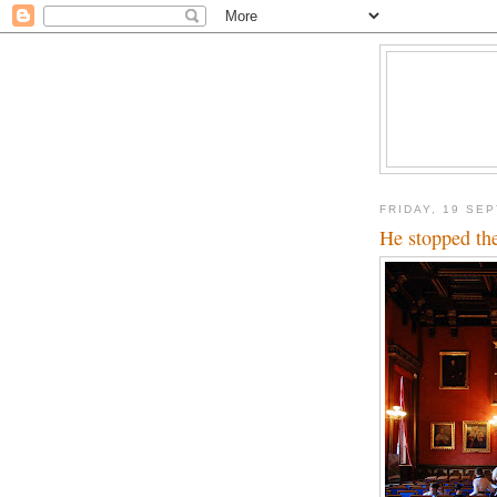
FRIDAY, 19 SE
He stopped th