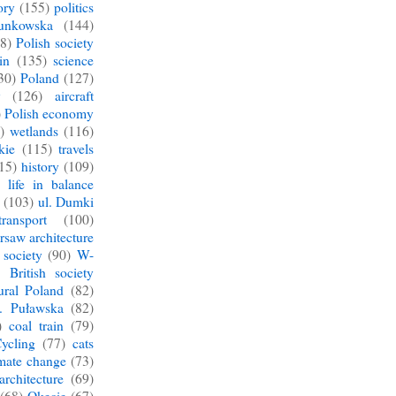
ory
(155)
politics
unkowska
(144)
8)
Polish society
in
(135)
science
30)
Poland
(127)
y
(126)
aircraft
)
Polish economy
)
wetlands
(116)
kie
(115)
travels
15)
history
(109)
 life in balance
(103)
ul. Dumki
ransport
(100)
saw architecture
society
(90)
W-
British society
ural Poland
(82)
l. Puławska
(82)
)
coal train
(79)
ycling
(77)
cats
imate change
(73)
architecture
(69)