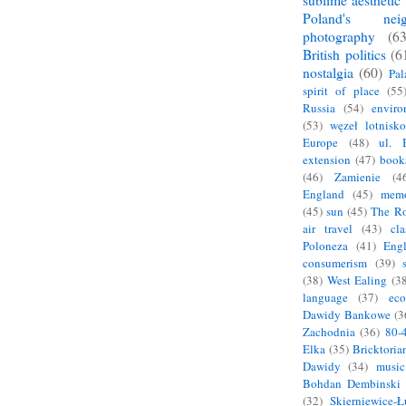
sublime aesthetic
Poland's neig
photography
(63
British politics
(6
nostalgia
(60)
Pal
spirit of place
(55
Russia
(54)
enviro
(53)
węzeł lotnisko
Europe
(48)
ul. 
extension
(47)
book
(46)
Zamienie
(4
England
(45)
mem
(45)
sun
(45)
The R
air travel
(43)
cla
Poloneza
(41)
Eng
consumerism
(39)
(38)
West Ealing
(38
language
(37)
eco
Dawidy Bankowe
(3
Zachodnia
(36)
80-
Elka
(35)
Bricktoria
Dawidy
(34)
music
Bohdan Dembinski
(32)
Skierniewice-