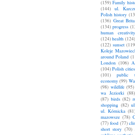
(159)
Family hist
(144)
ul. Karcz
Polish history
(13
(136)
Great Brita
(134)
progress
(1
human creativit
(124)
health
(124
(122)
sunset
(119
Koleje Mazowiec
around Poland
(1
London
(106)
A
(104)
Polish cities
(101)
public t
economy
(99)
War
(98)
wildlife
(95)
wa Jeziorki
(88)
(87)
birds
(82)
r
shopping
(82)
u
ul. Kórnicka
(81
mazowsze
(78)
C
(77)
food
(77)
cl
short story
(70)