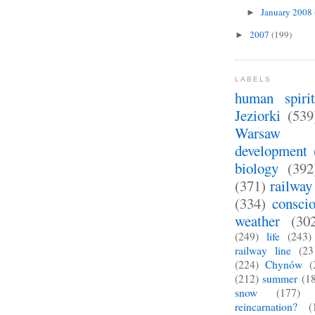
January 2008
►
2007
(199)
►
LABELS
human spirit
Jeziorki
(539
Warsaw
development
biology
(392
(371)
railway
(334)
consci
weather
(30
(249)
life
(243)
railway line
(23
(224)
Chynów
(
(212)
summer
(1
snow
(177)
reincarnation?
(