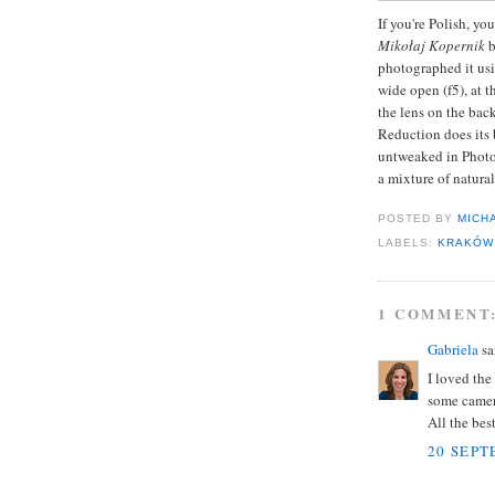
If you're Polish, yo
Mikołaj Kopernik
b
photographed it us
wide open (f5), at 
the lens on the bac
Reduction does its 
untweaked in Photos
a mixture of natura
POSTED BY
MICH
LABELS:
KRAKÓW
1 COMMENT
Gabriela
sai
I loved the
some camer
All the best
20 SEPT