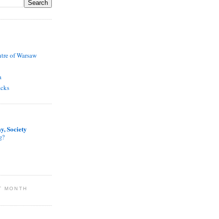
ntre of Warsaw
a
acks
y, Society
g?
T MONTH