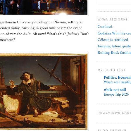
W-WA JEZIORKI
giellonian University's Collegium Novum, setting for
Confined.
ttended today. Arriving in good time before the event
Godzina W in the ce
ce to admire the
Aula
. Ah now! What's this? (
below
). Don't
Céleste is sterilised
omewhere?
Imaging future quali
Rolling Rock flashb
MY BLOG LIST
Politics, Econom
Where am I headin
while not null
Europe Trip 2026
PAGEVIEWS LAS
BLOG ARCHIVE