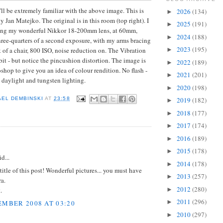
u'll be extremely familiar with the above image. This is
2026
(134)
►
y Jan Matejko. The original is in this room (top right). I
2025
(191)
►
ing my wonderful Nikkor 18-200mm lens, at 60mm,
2024
(188)
►
three-quarters of a second exposure, with my arms bracing
2023
(195)
k of a chair, 800 ISO, noise reduction on. The Vibration
►
bit - but notice the pincushion distortion. The image is
2022
(189)
►
hop to give you an idea of colour rendition. No flash -
2021
(201)
►
l daylight and tungsten lighting.
2020
(198)
►
2019
(182)
AEL DEMBINSKI
AT
23:58
►
2018
(177)
►
2017
(174)
►
2016
(189)
►
:
2015
(178)
►
d...
2014
(178)
►
 title of this post! Wonderful pictures... you must have
2013
(257)
►
a.
2012
(280)
►
.
2011
(296)
►
EMBER 2008 AT 03:20
2010
(297)
►