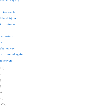
tor to Okęcie
 the ski-jump
art to autumn
 Adlestrop
un
 better way.
 rolls round again
on heaven
(18)
)
)
)
6)
30)
8
(29)