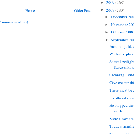
2009
(268)
►
2008
(280)
Home
Older Post
▼
December 20
►
Comments (Atom)
November 20
►
October 2008
►
September 2
▼
Autumn gold, 
Well-shot phea
Surreal twilight
Karczunkow
Cleaning Rond
Give me sunsh
There must be a
It's official - 
He stopped the
earth
More Unwonted
Today's smash
There must be a