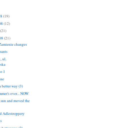
08
(19)
08
(12)
(21)
008
(21)
Zamienie changes
sants
, ul.
ska
o 1
ine
 better way (3)
summer's over... NOW
 sun and moved the
 Adlestroppery
es
 better way (2)