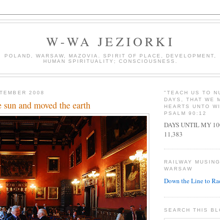
W-WA JEZIORKI
POLAND, WARSAW, MAZOVIA. SPIRIT OF PLACE, DEVELOPMENT,
HUMAN SPIRITUALITY; CONSCIOUSNESS.
PTEMBER 2008
"TEACH US TO 
DAYS, THAT WE 
e sun and moved the earth
HEARTS UNTO W
PSALM 90:12
DAYS UNTIL MY 1
11,383
RAILWAY MUSIN
WARSAW
Down the Line to R
SEARCH THIS B