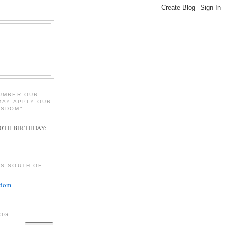
NUMBER OUR
MAY APPLY OUR
ISDOM" –
00TH BIRTHDAY:
GS SOUTH OF
adom
LOG