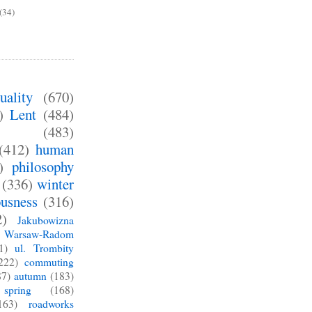
(34)
uality
(670)
)
Lent
(484)
(483)
(412)
human
)
philosophy
(336)
winter
ousness
(316)
2)
Jakubowizna
Warsaw-Radom
1)
ul. Trombity
222)
commuting
87)
autumn
(183)
spring
(168)
163)
roadworks