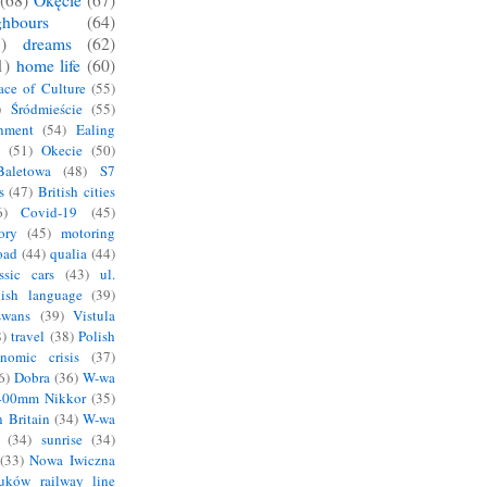
(68)
Okęcie
(67)
hbours
(64)
)
dreams
(62)
1)
home life
(60)
ace of Culture
(55)
)
Śródmieście
(55)
nment
(54)
Ealing
(51)
Okecie
(50)
Baletowa
(48)
S7
s
(47)
British cities
6)
Covid-19
(45)
ory
(45)
motoring
oad
(44)
qualia
(44)
ssic cars
(43)
ul.
lish language
(39)
swans
(39)
Vistula
)
travel
(38)
Polish
nomic crisis
(37)
6)
Dobra
(36)
W-wa
400mm Nikkor
(35)
n Britain
(34)
W-wa
(34)
sunrise
(34)
(33)
Nowa Iwiczna
Łuków railway line