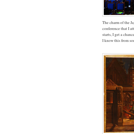
The charm of the Ja
conference that I a
starts, I get a chan
I know this from s