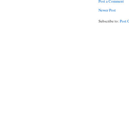
Post a Comment
Newer Post
Subscribe to:
Post 